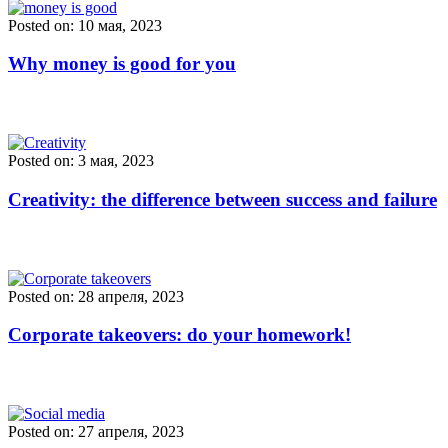
Posted on: 10 мая, 2023
Why money is good for you
Posted on: 3 мая, 2023
Creativity: the difference between success and failure
Posted on: 28 апреля, 2023
Corporate takeovers: do your homework!
Posted on: 27 апреля, 2023