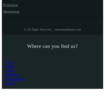
Promotion
Mangement
© All Rights Reserved. – easternlandfinance.com
Where can you find us?
USA
Brasil
Spain
Belgium
South Africa
China