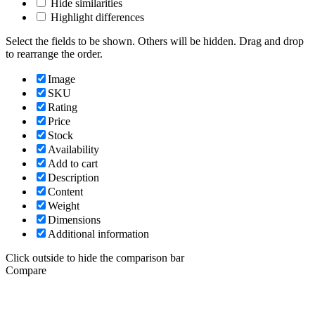
Hide similarities
Highlight differences
Select the fields to be shown. Others will be hidden. Drag and drop
to rearrange the order.
Image
SKU
Rating
Price
Stock
Availability
Add to cart
Description
Content
Weight
Dimensions
Additional information
Click outside to hide the comparison bar
Compare