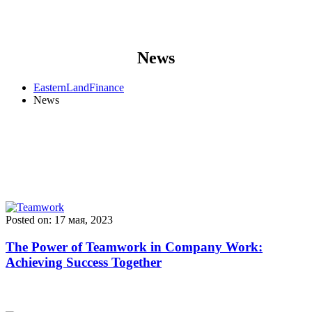
News
EasternLandFinance
News
Posted on: 17 мая, 2023
The Power of Teamwork in Company Work:
Achieving Success Together