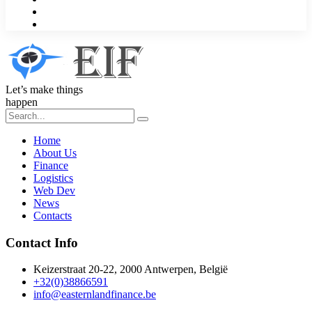
Let’s make things
happen
Home
About Us
Finance
Logistics
Web Dev
News
Contacts
Contact Info
Keizerstraat 20-22, 2000 Antwerpen, België
+32(0)38866591
info@easternlandfinance.be