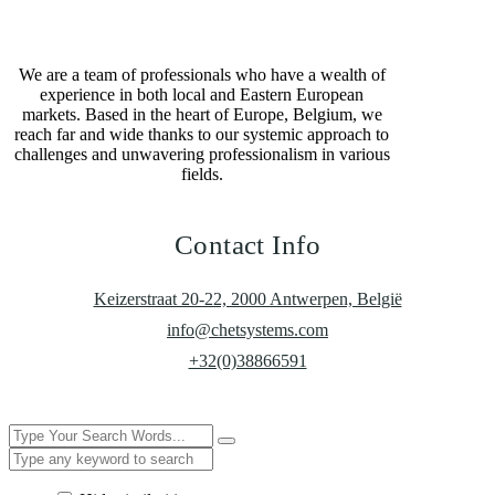
We are a team of professionals who have a wealth of
experience in both local and Eastern European
markets. Based in the heart of Europe, Belgium, we
reach far and wide thanks to our systemic approach to
challenges and unwavering professionalism in various
fields.
Contact Info
Keizerstraat 20-22, 2000 Antwerpen, België
info@chetsystems.com
+32(0)38866591