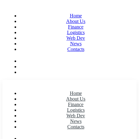
Home
About Us
Finance
Logistics
Web Dev
News
Contacts
Home
About Us
Finance
Logistics
Web Dev
News
Contacts