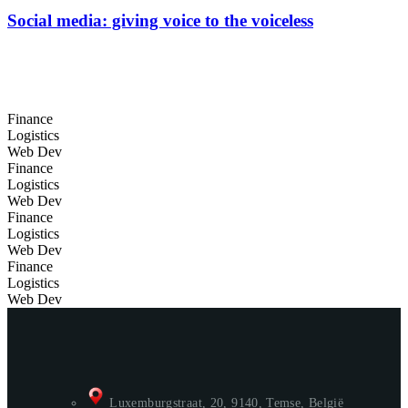
Social media: giving voice to the voiceless
Finance
Logistics
Web Dev
Finance
Logistics
Web Dev
Finance
Logistics
Web Dev
Finance
Logistics
Web Dev
Luxemburgstraat, 20, 9140, Temse, België