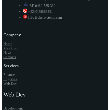
BE 0462.735.332
+32(0)38866591
info@chetsystems.com
Company
Home
About us
News
Contacts
Services
Finance
Logistics
Web Dev
Web Dev
Development