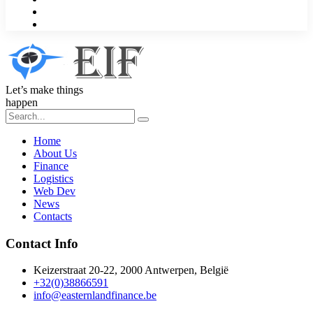
Let’s make things
happen
Home
About Us
Finance
Logistics
Web Dev
News
Contacts
Contact Info
Keizerstraat 20-22, 2000 Antwerpen, België
+32(0)38866591
info@easternlandfinance.be