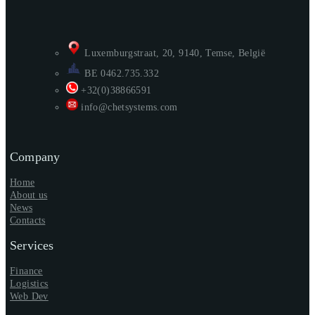
Luxemburgstraat, 20, 9140, Temse, België
BE 0462.735.332
+32(0)38866591
info@chetsystems.com
Company
Home
About us
News
Contacts
Services
Finance
Logistics
Web Dev