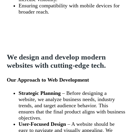
Ensuring compatibility with mobile devices for
broader reach.
We design and develop modern
websites with cutting-edge tech.
Our Approach to Web Development
Strategic Planning
– Before designing a
website, we analyze business needs, industry
trends, and target audience behavior. This
ensures that the final product aligns with business
objectives.
User-Focused Design
– A website should be
easy to navigate and visually appealing. We