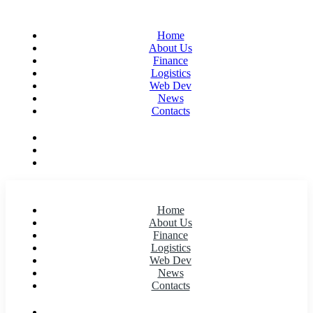
Home
About Us
Finance
Logistics
Web Dev
News
Contacts
Home
About Us
Finance
Logistics
Web Dev
News
Contacts