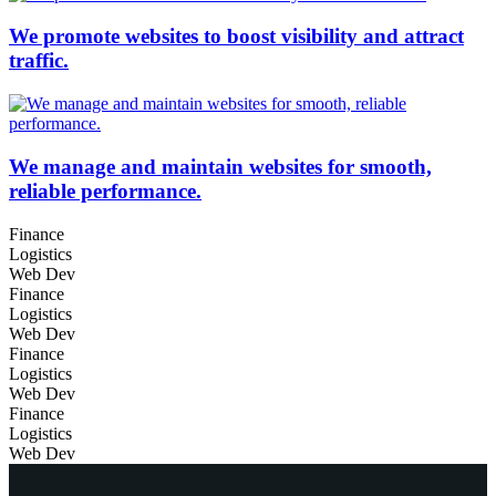
We promote websites to boost visibility and attract
traffic.
We manage and maintain websites for smooth,
reliable performance.
Finance
Logistics
Web Dev
Finance
Logistics
Web Dev
Finance
Logistics
Web Dev
Finance
Logistics
Web Dev