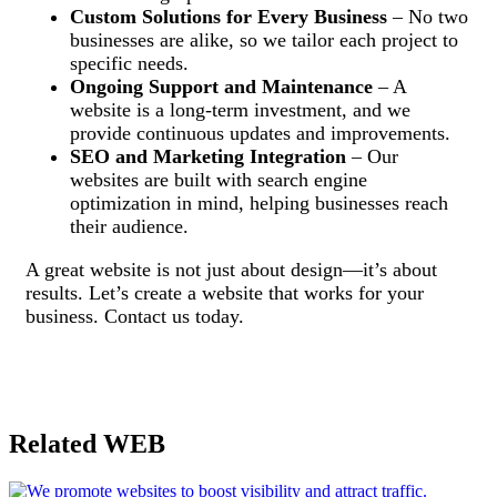
Custom Solutions for Every Business
– No two
businesses are alike, so we tailor each project to
specific needs.
Ongoing Support and Maintenance
– A
website is a long-term investment, and we
provide continuous updates and improvements.
SEO and Marketing Integration
– Our
websites are built with search engine
optimization in mind, helping businesses reach
their audience.
A great website is not just about design—it’s about
results. Let’s create a website that works for your
business. Contact us today.
Related WEB