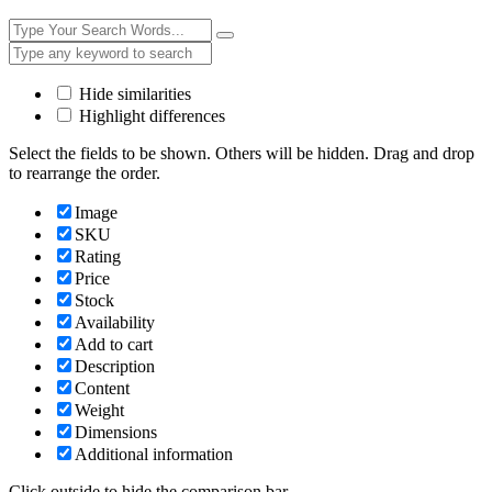
Hide similarities
Highlight differences
Select the fields to be shown. Others will be hidden. Drag and drop
to rearrange the order.
Image
SKU
Rating
Price
Stock
Availability
Add to cart
Description
Content
Weight
Dimensions
Additional information
Click outside to hide the comparison bar