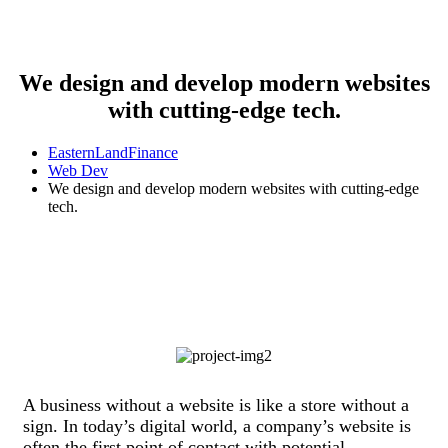
We design and develop modern websites
with cutting-edge tech.
EasternLandFinance
Web Dev
We design and develop modern websites with cutting-edge
tech.
A business without a website is like a store without a
sign. In today’s digital world, a company’s website is
often the first point of contact with potential