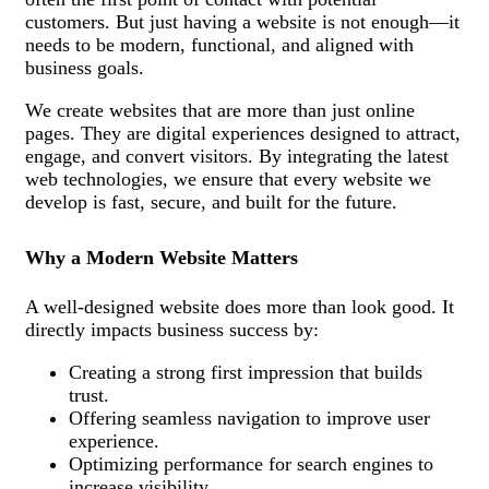
customers. But just having a website is not enough—it
needs to be modern, functional, and aligned with
business goals.
We create websites that are more than just online
pages. They are digital experiences designed to attract,
engage, and convert visitors. By integrating the latest
web technologies, we ensure that every website we
develop is fast, secure, and built for the future.
Why a Modern Website Matters
A well-designed website does more than look good. It
directly impacts business success by:
Creating a strong first impression that builds
trust.
Offering seamless navigation to improve user
experience.
Optimizing performance for search engines to
increase visibility.