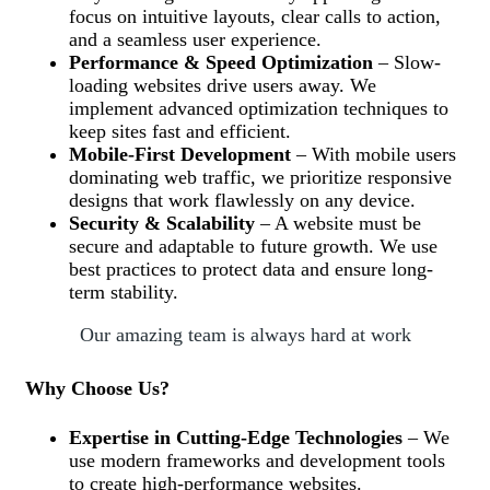
focus on intuitive layouts, clear calls to action,
and a seamless user experience.
Performance & Speed Optimization
– Slow-
loading websites drive users away. We
implement advanced optimization techniques to
keep sites fast and efficient.
Mobile-First Development
– With mobile users
dominating web traffic, we prioritize responsive
designs that work flawlessly on any device.
Security & Scalability
– A website must be
secure and adaptable to future growth. We use
best practices to protect data and ensure long-
term stability.
Our amazing team is always hard at work
Why Choose Us?
Expertise in Cutting-Edge Technologies
– We
use modern frameworks and development tools
to create high-performance websites.