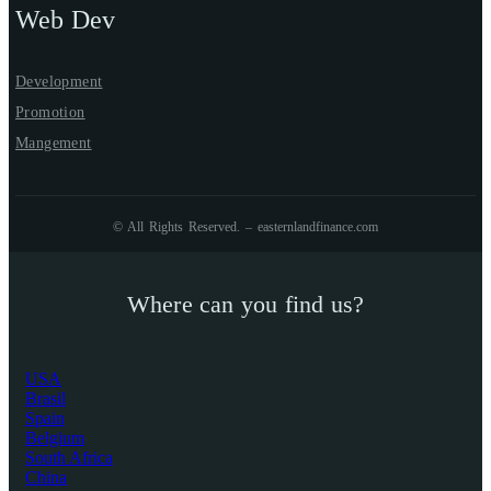
Web Dev
Development
Promotion
Mangement
© All Rights Reserved. – easternlandfinance.com
Where can you find us?
USA
Brasil
Spain
Belgium
South Africa
China