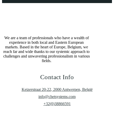
We are a team of professionals who have a wealth of
experience in both local and Eastern European
markets. Based in the heart of Europe, Belgium, we
reach far and wide thanks to our systemic approach to
challenges and unwavering professionalism in various
fields.
Contact Info
Keizerstraat 20-22, 2000 Antwerpen, België
info@chetsystems.com
+32(0)38866591